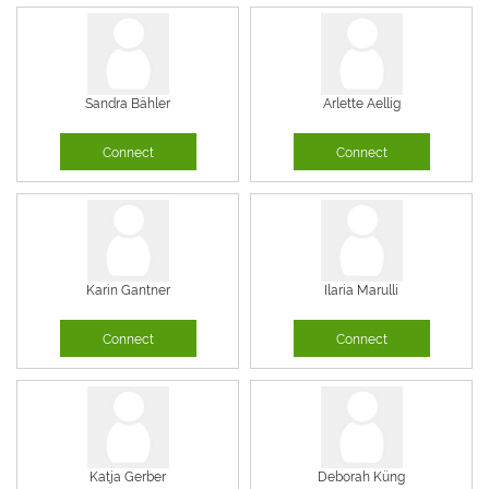
Sandra Bähler
Arlette Aellig
Connect
Connect
Karin Gantner
Ilaria Marulli
Connect
Connect
Katja Gerber
Deborah Küng