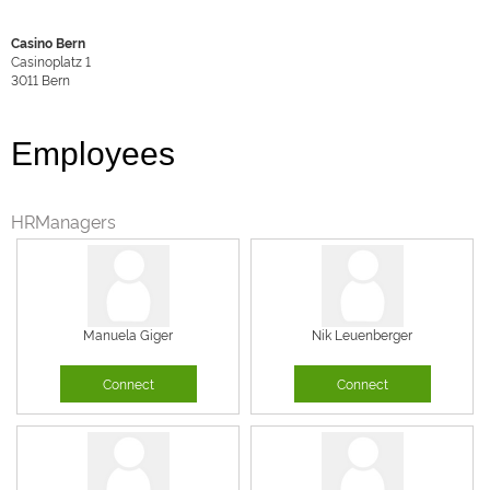
Casino Bern
Casinoplatz 1
3011
Bern
Employees
HRManagers
Manuela Giger
Nik Leuenberger
Connect
Connect