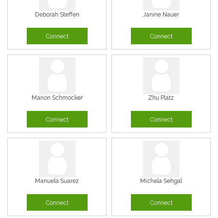
Deborah Steffen
Janine Nauer
Connect
Connect
Marion Schmocker
Zhu Platz
Connect
Connect
Manuela Suarez
Michela Sehgal
Connect
Connect