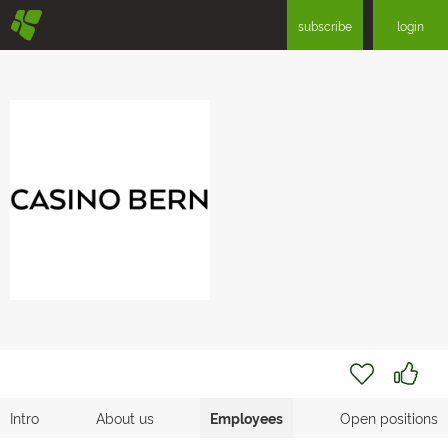
§
subscribe
login
Intro
About us
Employees
Open positions