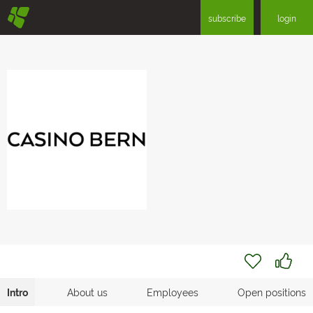
§
subscribe
login
Intro
About us
Employees
Open positions