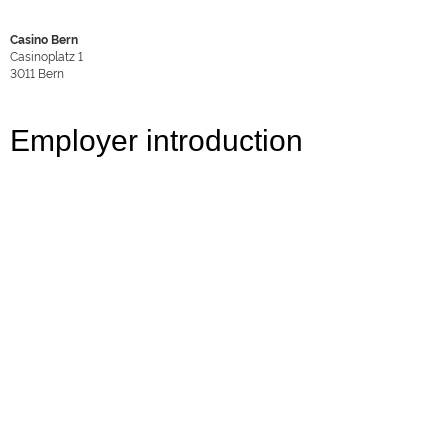
Casino Bern
Casinoplatz 1
3011
Bern
Employer introduction