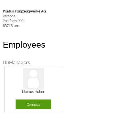
Pilatus Flugzeugwerke AG
Personal
Postfach 992
6371
Stans
Employees
HRManagers
Markus Huber
Connect