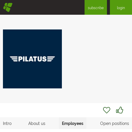
§
subscribe
login
Intro
About us
Employees
Open positions