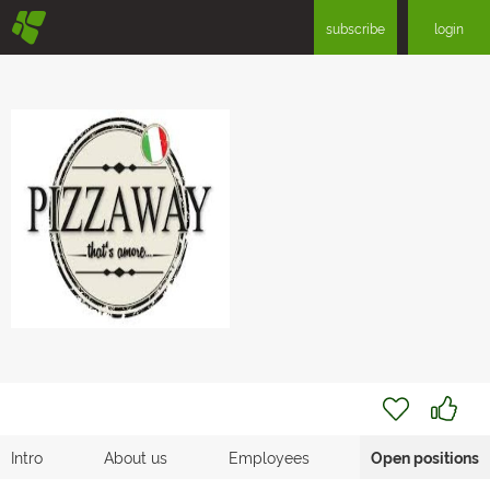
§
subscribe
login
Intro
About us
Employees
Open positions