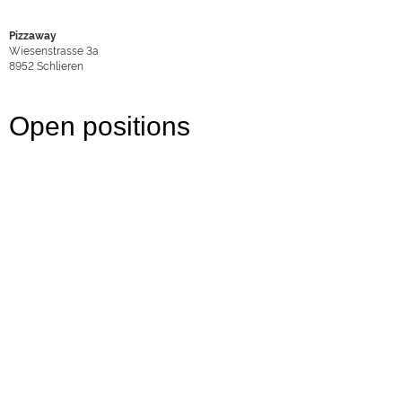
Pizzaway
Wiesenstrasse 3a
8952
Schlieren
Open positions