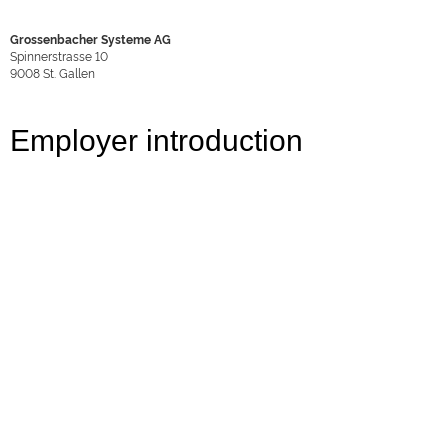
Grossenbacher Systeme AG
Spinnerstrasse 10
9008
St. Gallen
Employer introduction