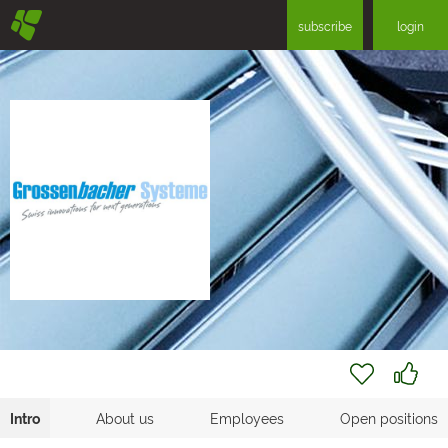
§
subscribe
login
Intro
About us
Employees
Open positions