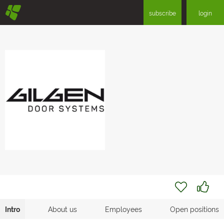
§
subscribe
login
Intro
About us
Employees
Open positions