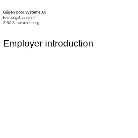
Gilgen Door Systems AG
Freiburgstrasse 34
3150
Schwarzenburg
Employer introduction