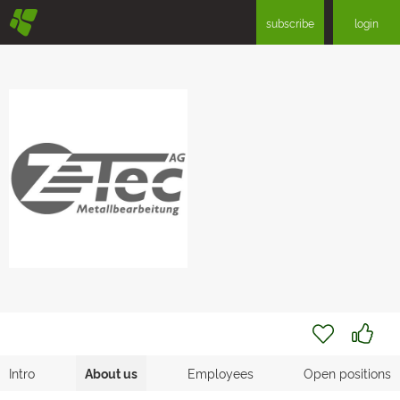
§
subscribe
login
Intro
About us
Employees
Open positions