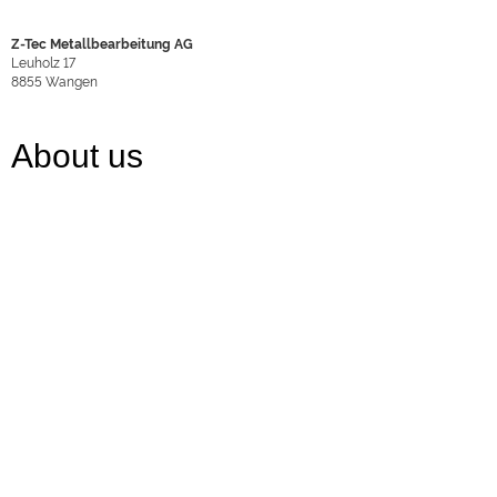
Z-Tec Metallbearbeitung AG
Leuholz 17
8855
Wangen
About us