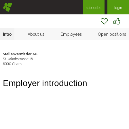
§
subscribe
login
Intro
About us
Employees
Open positions
Stellenvermittler AG
St. Jakobstrasse 18
6330
Cham
Employer introduction