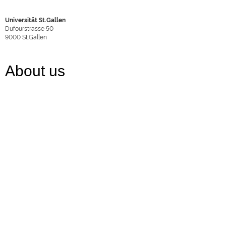
Universität St.Gallen
Dufourstrasse 50
9000
St.Gallen
About us