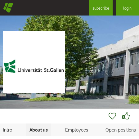
§
subscribe
login
Intro
About us
Employees
Open positions