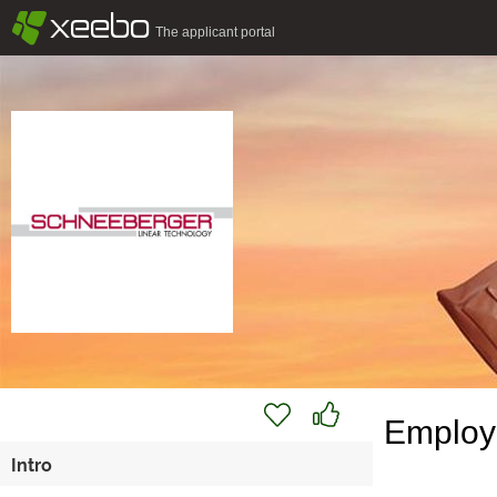
§
xeebo
The applicant portal
Employe
Intro