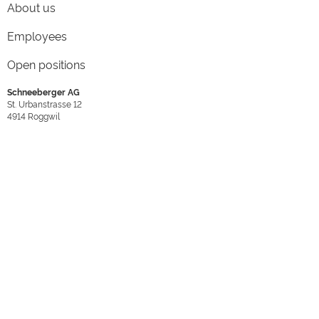
About us
Employees
Open positions
Schneeberger AG
St. Urbanstrasse 12
4914
Roggwil