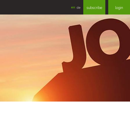
en
de
subscribe
login