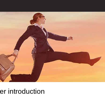
r introduction