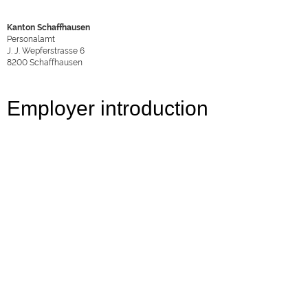
Kanton Schaffhausen
Personalamt
J. J. Wepferstrasse 6
8200
Schaffhausen
Employer introduction