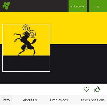
§
subscribe
login
Intro
About us
Employees
Open positions