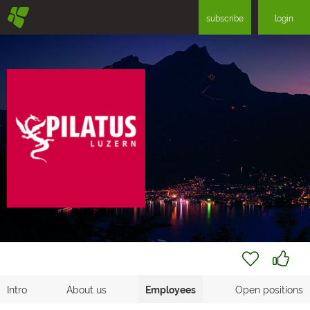
§
subscribe
login
Intro
About us
Employees
Open positions