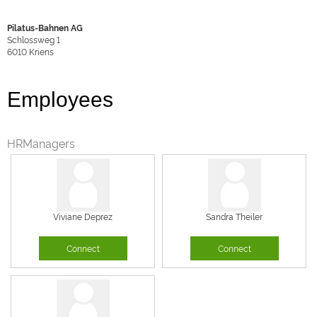
Pilatus-Bahnen AG
Schlossweg 1
6010
Kriens
Employees
HRManagers
Viviane Deprez
Sandra Theiler
Connect
Connect