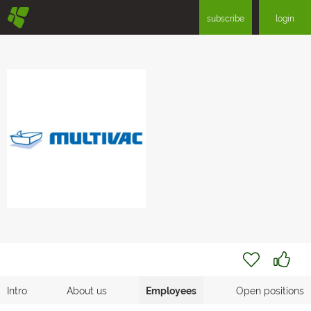
§
subscribe
login
Intro
About us
Employees
Open positions