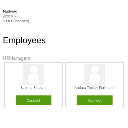
Multivac
Bösch 65
6331
Hünenberg
Employees
HRManagers
Sabrina Ercolani
Andrea Theiler-Portmann
Connect
Connect