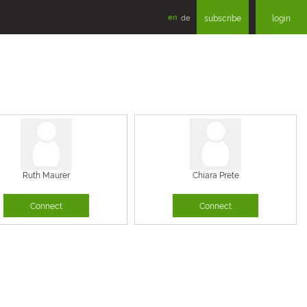
en
de
subscribe
login
Ruth Maurer
Chiara Prete
Connect
Connect