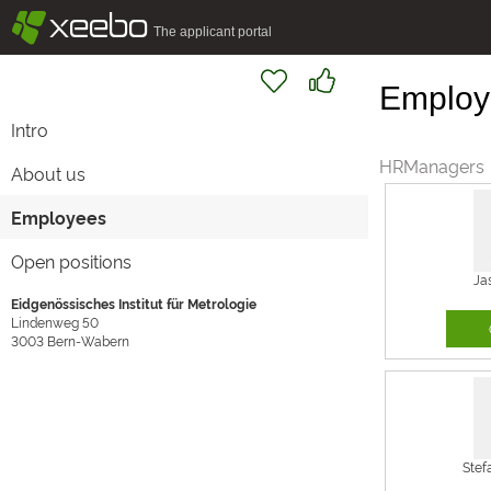
§
xeebo
The applicant portal
Employ
Intro
HRManagers
About us
Employees
Open positions
Ja
Eidgenössisches Institut für Metrologie
Lindenweg 50
3003
Bern-Wabern
Stef