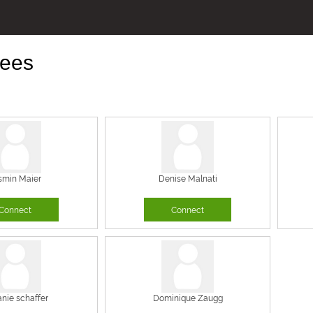
ees
smin Maier
Denise Malnati
Connect
Connect
anie schaffer
Dominique Zaugg