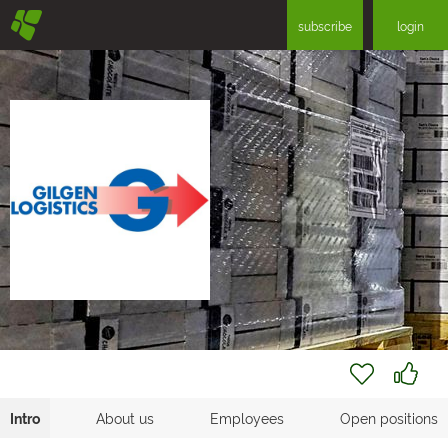
§
subscribe
login
Intro
About us
Employees
Open positions