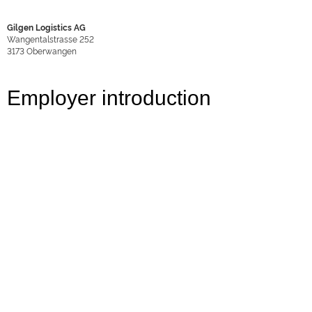
Gilgen Logistics AG
Wangentalstrasse 252
3173
Oberwangen
Employer introduction