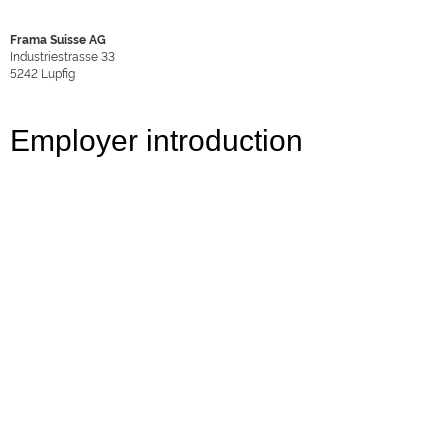
Frama Suisse AG
Industriestrasse 33
5242
Lupfig
Employer introduction