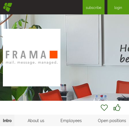
§
subscribe
login
Intro
About us
Employees
Open positions