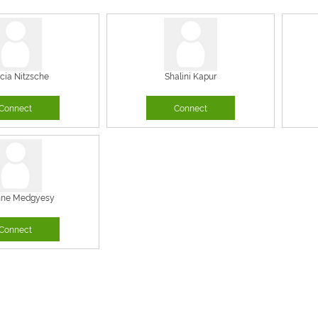
icia Nitzsche
Shalini Kapur
Connect
Connect
nne Medgyesy
Connect