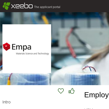
§
xeebo
The applicant portal
Employ
Intro