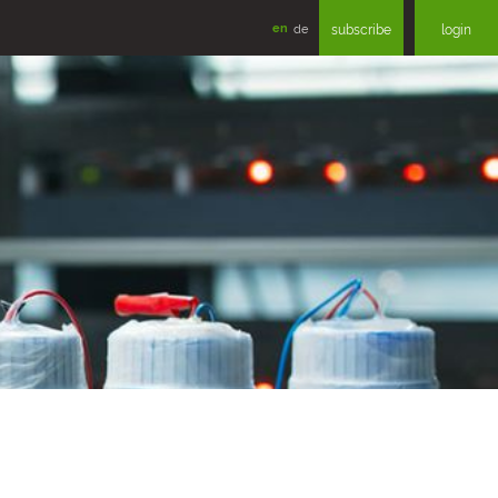
en
de
subscribe
login