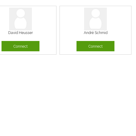
David Heusser
André Schmid
Connect
Connect