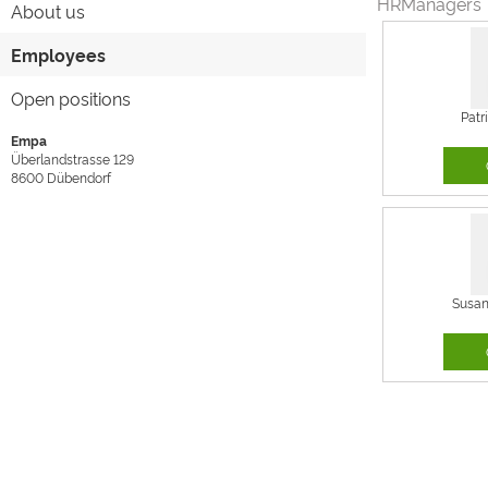
HRManagers
About us
Employees
Open positions
Patr
Empa
Überlandstrasse 129
8600
Dübendorf
Susa