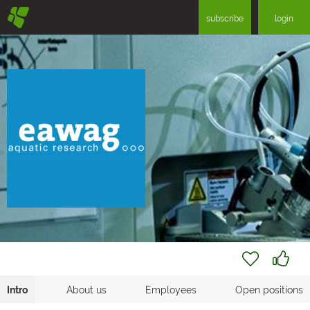
§
subscribe
login
Intro
About us
Employees
Open positions