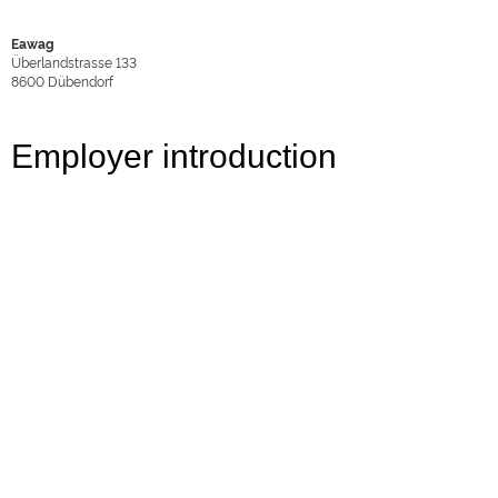
Eawag
Überlandstrasse 133
8600
Dübendorf
Employer introduction