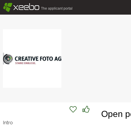
§
xeebo
The applicant portal
Open po
Intro