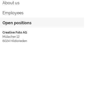
About us
Employees
Open positions
Creative Foto AG
Mülacher 12
6024
Hildisrieden