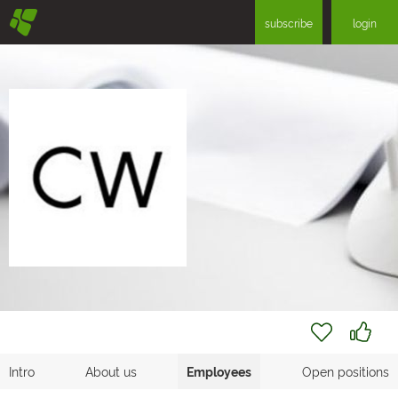
§
subscribe
login
Intro
About us
Employees
Open positions