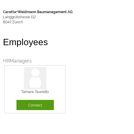
Caretta+Weidmann Baumanagement AG
Langgrütstrasse 112
8047
Zürich
Employees
HRManagers
Tamara Tauriello
Connect