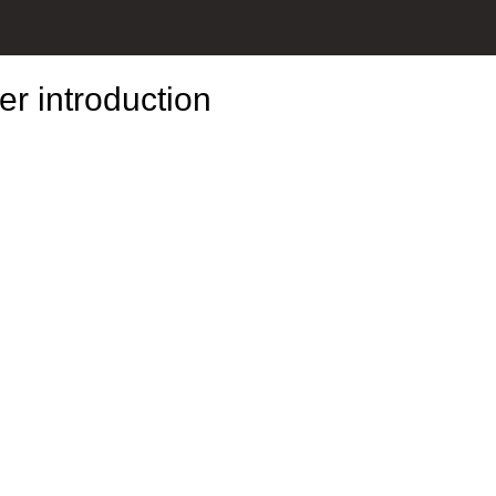
r introduction