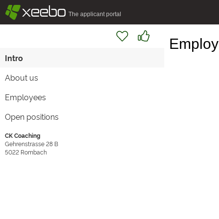
§
xeebo
The applicant portal
Employe
Intro
About us
Employees
Open positions
CK Coaching
Gehrenstrasse 28 B
5022
Rombach