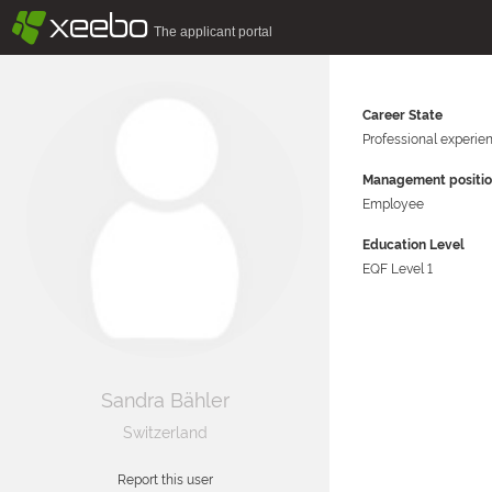
§
xeebo
The applicant portal
Career State
Professional experie
Management positi
Employee
Education Level
EQF Level 1
Sandra Bähler
Switzerland
Report this user