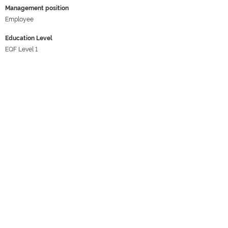
Management position
Employee
Education Level
EQF Level 1