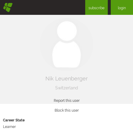
§
subscribe
login
Nik Leuenberger
Switzerland
Report this user
Block this user
Career State
Learner