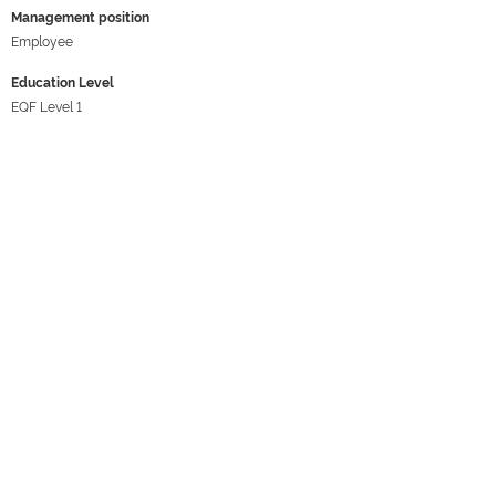
Management position
Employee
Education Level
EQF Level 1