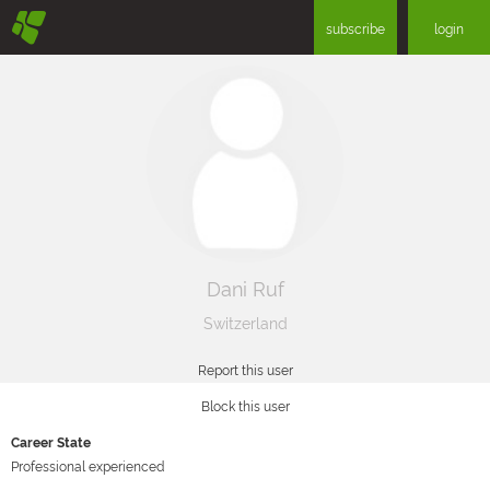
§
subscribe
login
Dani Ruf
Switzerland
Report this user
Block this user
Career State
Professional experienced