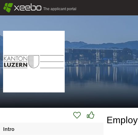
§
xeebo
The applicant portal
Employe
Intro