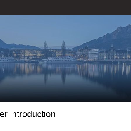
r introduction