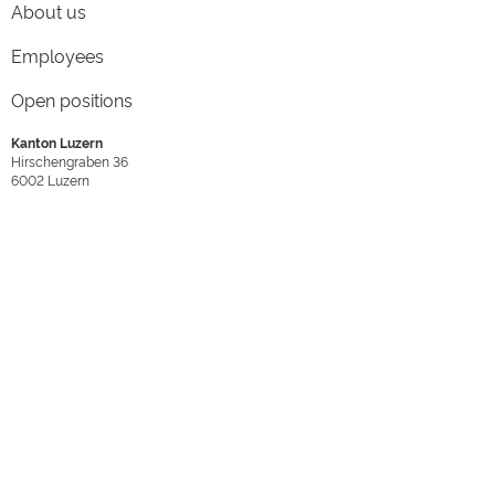
About us
Employees
Open positions
Kanton Luzern
Hirschengraben 36
6002
Luzern