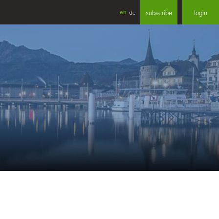
en
de
subscribe
login