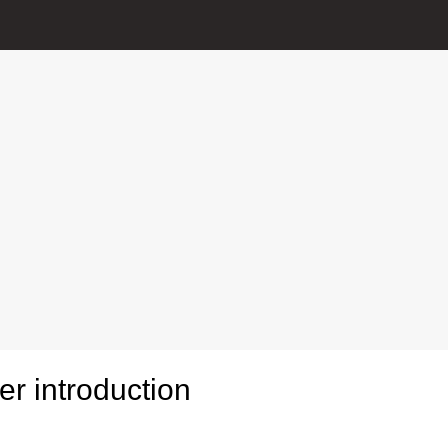
r introduction