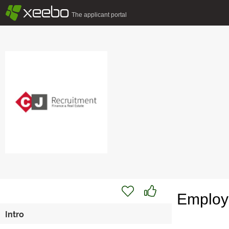
§
xeebo
The applicant portal
Employe
Intro