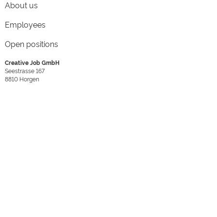
About us
Employees
Open positions
Creative Job GmbH
Seestrasse 167
8810
Horgen