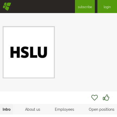
§
subscribe
login
Intro
About us
Employees
Open positions