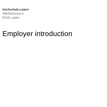
Hochschule Luzern
Werftestrasse 4
6005
Luzern
Employer introduction