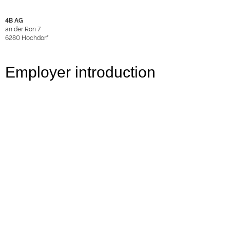
4B AG
an der Ron 7
6280
Hochdorf
Employer introduction