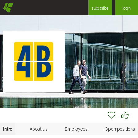
§
subscribe
login
Intro
About us
Employees
Open positions