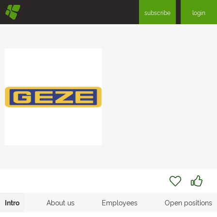
§
subscribe
login
Intro
About us
Employees
Open positions