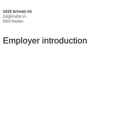
GEZE Schweiz AG
Zelglimatte 1A
6260
Reiden
Employer introduction