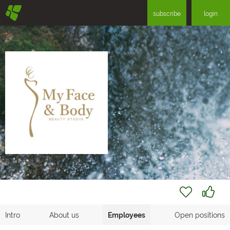
§
subscribe
login
Intro
About us
Employees
Open positions