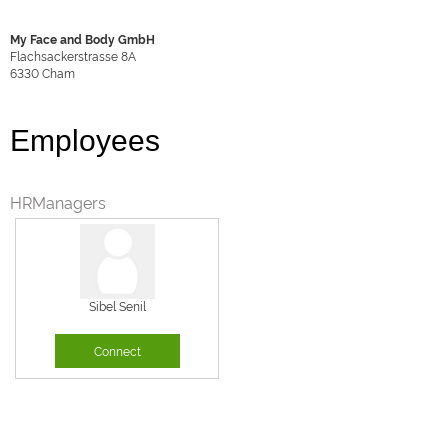
My Face and Body GmbH
Flachsackerstrasse 8A
6330
Cham
Employees
HRManagers
Sibel Senil
Connect