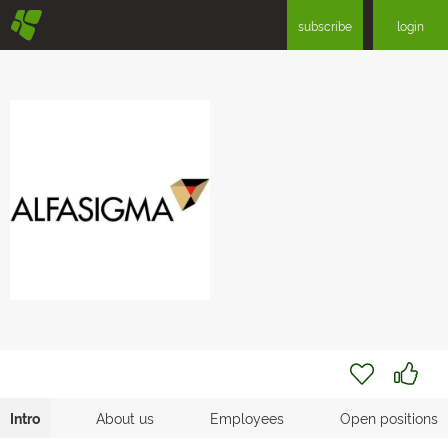
§
subscribe
login
Intro
About us
Employees
Open positions