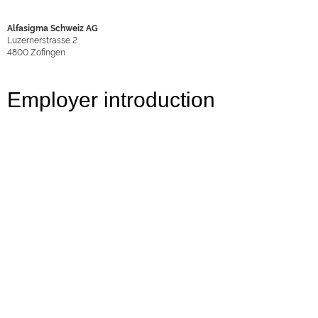
Alfasigma Schweiz AG
Luzernerstrasse 2
4800
Zofingen
Employer introduction