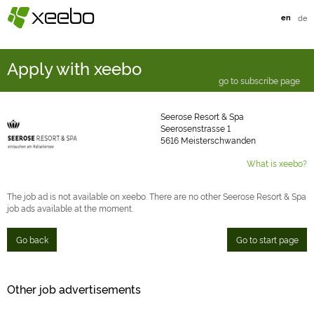
§
xeebo
en
de
Apply with xeebo
go to subscribe page
Seerose Resort & Spa
Seerosenstrasse 1
5616 Meisterschwanden
What is xeebo?
The job ad is not available on xeebo. There are no other Seerose Resort & Spa
job ads available at the moment.
Go back
Go to start page
Other job advertisements