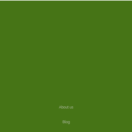
About us
Blog