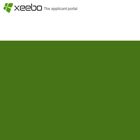
§
xeebo
The applicant portal