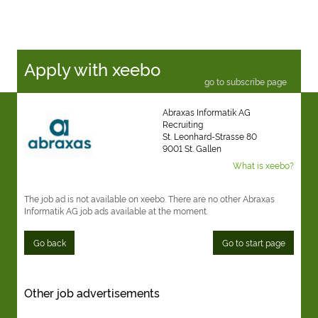
Apply with xeebo
go to subscribe page
Abraxas Informatik AG
Recruiting
St. Leonhard-Strasse 80
9001 St. Gallen
What is xeebo?
The job ad is not available on xeebo. There are no other Abraxas
Informatik AG job ads available at the moment.
Go back
Go to start page
Other job advertisements