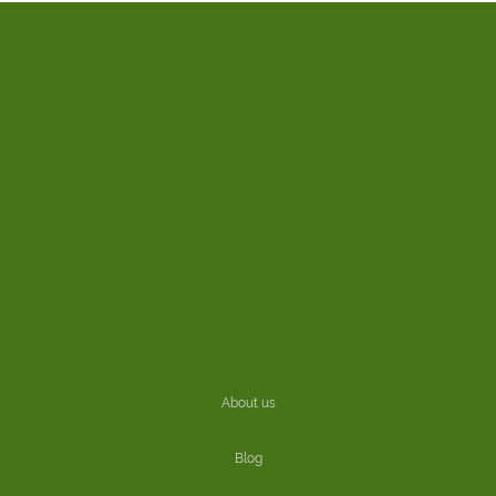
About us
Blog