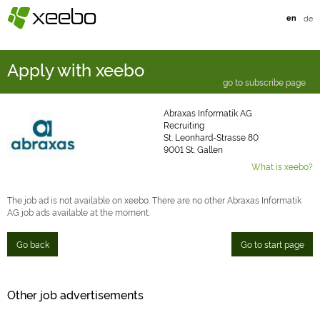
§
xeebo
en
de
Apply with xeebo
go to subscribe page
Abraxas Informatik AG
Recruiting
St. Leonhard-Strasse 80
9001 St. Gallen
What is xeebo?
The job ad is not available on xeebo. There are no other Abraxas Informatik
AG job ads available at the moment.
Go back
Go to start page
Other job advertisements